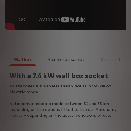
Wall box
Reinforced socket
Classical socke
Suiv
With a 7.4 kW wall box socket
With a 3.7 kW reinforced
With a classical domestic socket
domestic socket
You recover 100% in less than 2 hours, or 55 km of
You recover 100% in less than 7 hours, or 55 km of
electric range.
electric range.
Vous récupérez 100% en moins de 4H, soit 55 km
d'autonomie électrique.You recover 100% in less than
Autonomy in electric mode between 54 and 55 km
Autonomy in electric mode between 54 and 55 km
4 hours, or 55 km of electric range.
depending on the options fitted to the car. Autonomy
depending on the options fitted to the car. Autonomy
may vary depending on the actual conditions of use.
may vary depending on the actual conditions of use.
Autonomy in electric mode between 54 and 55 km
depending on the options fitted to the car. Autonomy
may vary depending on the actual conditions of use.