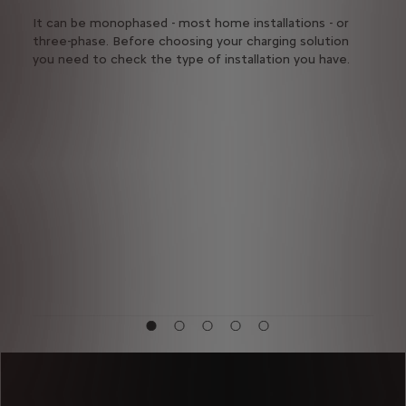
s
It can be monophased - most home installations - or
It d
three-phase. Before choosing your charging solution
rech
you need to check the type of installation you have.
vehic
Seve
char
the
acce
char
netw
publ
from
they
vehi