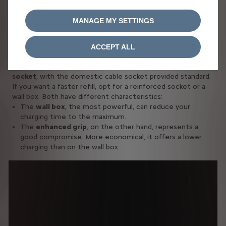
HOME OR AT WORK
MANAGE MY SETTINGS
Recharging your hybrid vehicle: it's
easy
ACCEPT ALL
You can quite load your vehicle onto a
conventional home
socket
, with the domestic cable socket provided standard.
If you want a faster refill, opt for a reinforced socket or a
wall box. Both have different characteristics:
The
wall box
, the most powerful, can reduce your
charging time to the maximum.
The
enhanced grip
, on the other hand, represents a
good compromise. More economical, it offers a lower
charging than on the wall box.