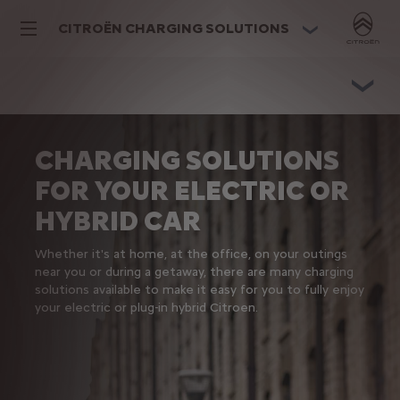
CITROËN CHARGING SOLUTIONS
CHARGING SOLUTIONS
FOR YOUR ELECTRIC OR
HYBRID CAR
Whether it's at home, at the office, on your outings
near you or during a getaway, there are many charging
solutions available to make it easy for you to fully enjoy
your electric or plug-in hybrid Citroen.