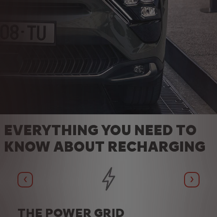
EVERYTHING YOU NEED TO
KNOW ABOUT RECHARGING
Précédent
Suivan
THE POWER GRID
TH