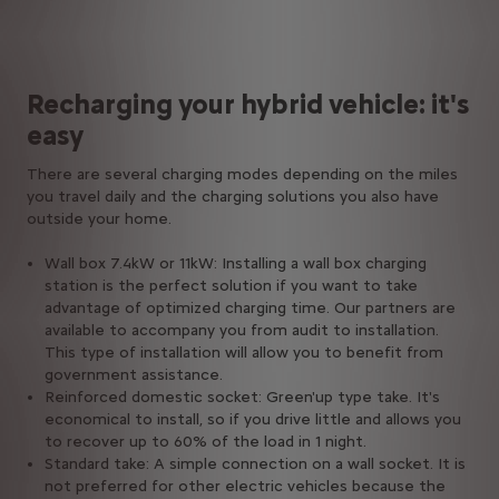
Recharging your hybrid vehicle: it's
easy
There are several charging modes depending on the miles
you travel daily and the charging solutions you also have
outside your home.
Wall box 7.4kW or 11kW: Installing a wall box charging
station is the perfect solution if you want to take
advantage of optimized charging time. Our partners are
available to accompany you from audit to installation.
This type of installation will allow you to benefit from
government assistance.
Reinforced domestic socket: Green'up type take. It's
economical to install, so if you drive little and allows you
to recover up to 60% of the load in 1 night.
Standard take: A simple connection on a wall socket. It is
not preferred for other electric vehicles because the