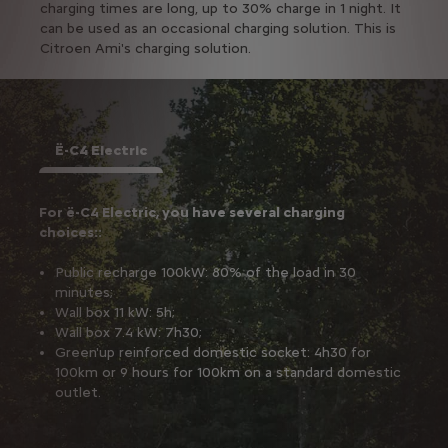
charging times are long, up to 30% charge in 1 night. It
can be used as an occasional charging solution. This is
Citroen Ami's charging solution.
Ë-C4 Electric
For ë-C4 Electric, you have several charging
choices::
Public recharge 100kW: 80% of the load in 30
minutes;
Wall box 11 kW: 5h;
Wall box 7.4 kW: 7h30;
Green'up reinforced domestic socket: 4h30 for
100km or 9 hours for 100km on a standard domestic
outlet.