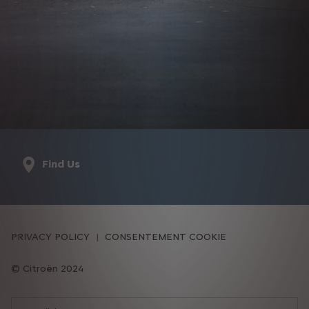
Find Us
PRIVACY POLICY
CONSENTEMENT COOKIE
Citroën 2024