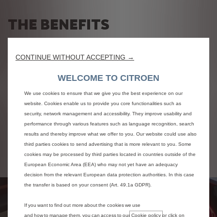
THE BENEFITS
Electric
Charging
CONTINUE WITHOUT ACCEPTING →
WELCOME TO CITROEN
An electric motorisation
Various charging solutions
We use cookies to ensure that we give you the best experience on our
Enjoy a unique driving comfort thanks to the electric
Your Citroën electric car is easy to recharge anywhere.
website. Cookies enable us to provide you core functionalities such as
engine.
At home or at work, on a domestic socket or a wallbox, on
security, network management and accessibility. They improve usability and
Your vehicle is silent and easy to manoeuvre, for all your
a dedicated charging point on the public highway, in car
performance through various features such as language recognition, search
journeys in town and on the road.
parks and on the motorway.
results and thereby improve what we offer to you. Our website could use also
Your electric vehicle slips perfectly into city traffic, as well
Recharging times vary depending on the vehicle and the
third parties cookies to send advertising that is more relevant to you. Some
as on long journeys, thanks to its range of up to 350 km on
charging solution chosen.
the WLTP cycle depending on the model.
cookies may be processed by third parties located in countries outside of the
European Economic Area (EEA) who may not yet have an adequacy
decision from the relevant European data protection authorities. In this case
the transfer is based on your consent (Art. 49.1a GDPR).
If you want to find out more about the cookies we use
and how to manage them, you can access to our
Cookie policy
or click on