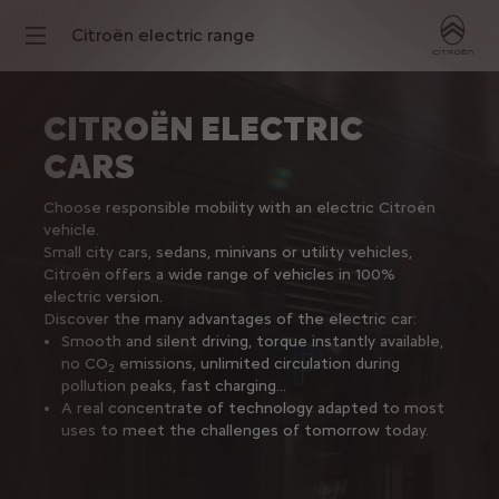
Citroën electric range
CITROËN ELECTRIC
CARS
Choose responsible mobility with an electric Citroën
vehicle.
Small city cars, sedans, minivans or utility vehicles,
Citroën offers a wide range of vehicles in 100%
electric version.
Discover the many advantages of the electric car:
Smooth and silent driving, torque instantly available,
no CO
emissions, unlimited circulation during
2
pollution peaks, fast charging...
A real concentrate of technology adapted to most
uses to meet the challenges of tomorrow today.