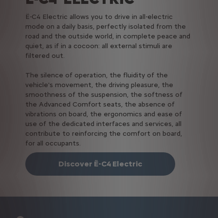
Ë-C4 Electric allows you to drive in all-electric
mode on a daily basis, perfectly isolated from the
road and the outside world, in complete peace and
quiet, as if in a cocoon: all external stimuli are
filtered out.
The silence of operation, the fluidity of the
vehicle's movement, the driving pleasure, the
smoothness of the suspension, the softness of
the Advanced Comfort seats, the absence of
vibrations on board, the ergonomics and ease of
use of the dedicated interfaces and services, all
contribute to reinforcing the comfort on board,
for all occupants.
Discover Ë-C4 Electric