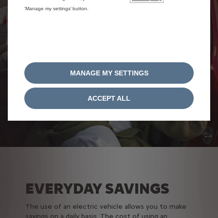
‘Manage my settings’ button.
MANAGE MY SETTINGS
ACCEPT ALL
EVERYDAY SAVINGS
The use of an electric vehicle allows you to make
savings on a daily basis. T
he cost of using an