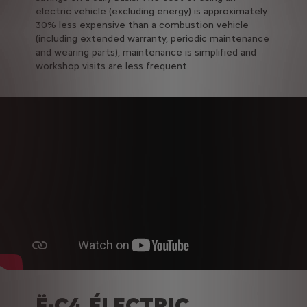
electric vehicle (excluding energy) is approximately
30% less expensive than a combustion vehicle
(including extended warranty, periodic maintenance
and wearing parts), maintenance is simplified and
workshop visits are less frequent.
Ë-C4 ÉLECTRIC