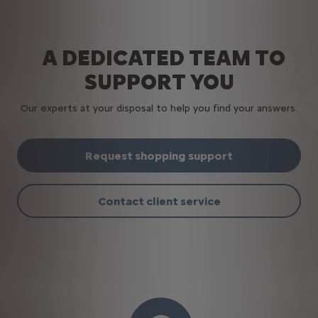
A DEDICATED TEAM TO
SUPPORT YOU
Our experts at your disposal to help you find your answers.
Request shopping support
Contact client service