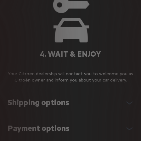
4. WAIT & ENJOY
Your Citroen dealership will contact you to welcome you as
Citroën owner and inform you about your car delivery.
Shipping options
Payment options