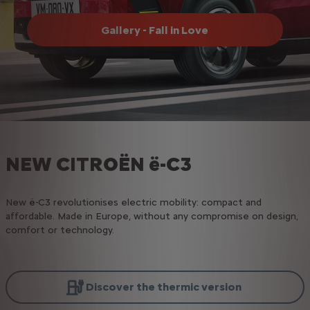
Gallery - Fall in Love
NEW CITROËN ë-C3
New ë-C3 revolutionises electric mobility: compact and
affordable. Made in Europe, without any compromise on design,
comfort or technology.
Discover the thermic version