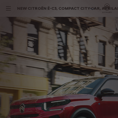
NEW CITROËN Ë-C3, COMPACT CITY CAR, AVAILABL