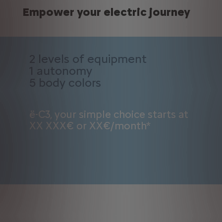
Empower your electric journey
2 levels of equipment
1 autonomy
5 body colors
ë-C3, your simple choice starts at
XX XXX€ or XX€/month*