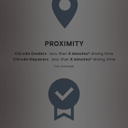
PROXIMITY
Citroën Dealers
: less than
X minutes*
driving time
Citroën Repairers
: less than
X minutes*
driving time
(*on average)