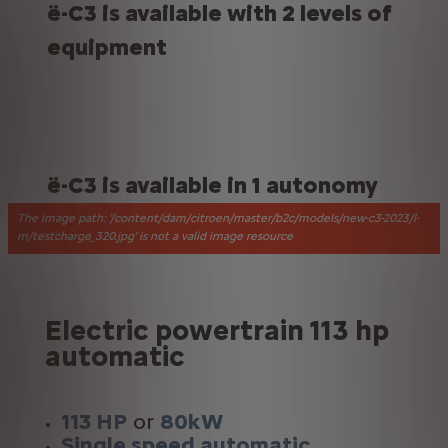
ë-C3 is available with 2 levels of
equipment
ë-C3 is available in 1 autonomy
The image path: '/content/dam/citroen/master/b2c/models/new-c3-2023/l-
m/testcharge_320.jpg' is not a valid image resource
Electric powertrain 113 hp
automatic
113 HP
or
80kW
Single speed automatic