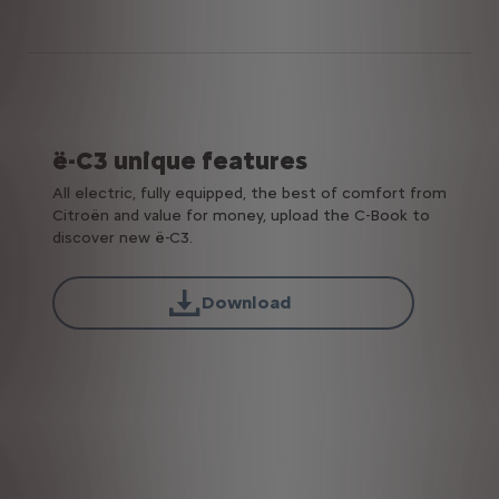
ë-C3 unique features
All electric, fully equipped, the best of comfort from
Citroën and value for money, upload the C-Book to
discover new ë-C3.
Download