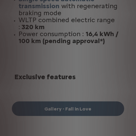
transmission
with regenerating
braking mode
WLTP combined electric range
:
320 km
Power consumption :
16,4 kWh /
100 km
(
pending approval*)
Exclusive features
Gallery - Fall in Love