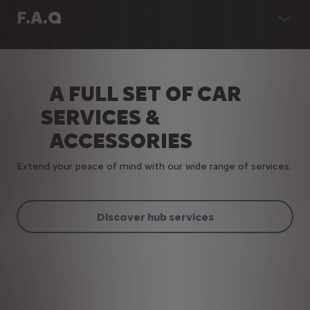
F.A.Q
A FULL SET OF CAR
SERVICES &
ACCESSORIES
Extend your peace of mind with our wide range of services.
Discover hub services