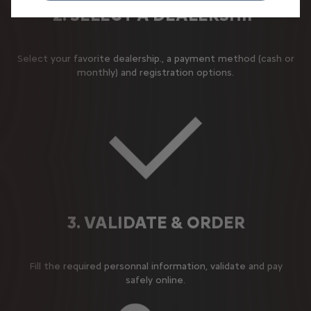
2. SELECT A DEALERSHIP
Select your favorite dealership., a payment method (cash or
monthly) and registration options.
3. VALIDATE & ORDER
Fill the required personnal information, validate and pay
safely online.