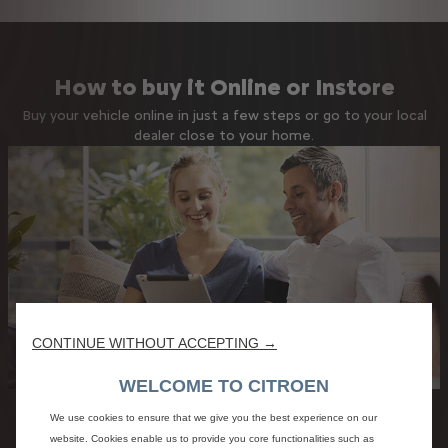
How to buy it Online or Instore
Buy your vehicle online in just a few steps or go to your local
dealer close to your home.
CONTINUE WITHOUT ACCEPTING →
WELCOME TO CITROEN
We use cookies to ensure that we give you the best experience on our
website. Cookies enable us to provide you core functionalities such as