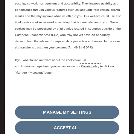
security, network management and accessibility. They improve usability and
performance through various features such as language recognition, search
results and thereby improve what we offer to you. Our website could use also
third parties cookies to send advertising that is more relevant to you. Some
cookies may be processed by third parties located in countries outside of the
European Economic Area (EEA) who may not yet have an adequacy
decision from the relevant European data protection authorities. In this case
the transfer is based on your consent (Art. 49.1a GDPR).
1. CONFIGURE OR SELECT IN
STOCK CAR
If you want to find out more about the cookies we use
and how to manage them, you can access to our
Cookie policy
or click on
Choose your version, color and options or select a vehicle
‘Manage my settings’ button.
in stock.
MANAGE MY SETTINGS
ACCEPT ALL