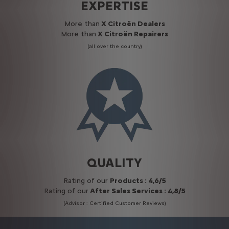
EXPERTISE
More than
X Citroën Dealers
More than
X Citroën Repairers
(all over the country)
QUALITY
Rating of our
Products : 4,6/5
Rating of our
After Sales Services : 4,8/5
(Advisor : Certified Customer Reviews)